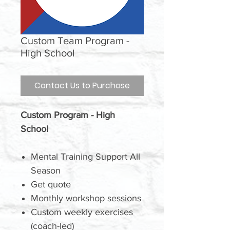
Custom Team Program -
High School
Contact Us to Purchase
Custom Program - High
School
Mental Training Support All
Season
Get quote
Monthly workshop sessions
Custom weekly exercises
(coach-led)