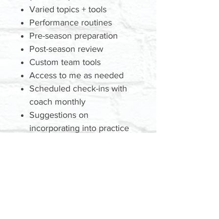
Varied topics + tools
Performance routines
Pre-season preparation
Post-season review
Custom team tools
Access to me as needed
Scheduled check-ins with
coach monthly
Suggestions on
incorporating into practice
plans
GET A QUOTE
Today
TBD: Price | Location | Date |
Time