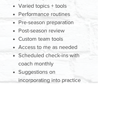
Varied topics + tools
Performance routines
Pre-season preparation
Post-season review
Custom team tools
Access to me as needed
Scheduled check-ins with
coach monthly
Suggestions on
incorporating into practice
plans
GET A QUOTE
Today
TBD: Price | Location | Date |
Time