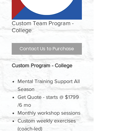
Custom Team Program -
College
Contact Us to Purchase
Custom Program - College
Mental Training Support All
Season
Get Quote - starts @ $1799
/6 mo
Monthly workshop sessions
Custom weekly exercises
(coach-led)