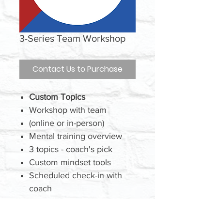
3-Series Team Workshop
Contact Us to Purchase
Custom Topics
Workshop with team
(online or in-person)
Mental training overview
3 topics - coach's pick
Custom mindset tools
Scheduled check-in with
coach