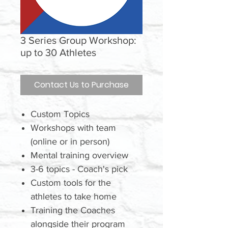
3 Series Group Workshop:
up to 30 Athletes
Contact Us to Purchase
Custom Topics
Workshops with team
(online or in person)
Mental training overview
3-6 topics - Coach's pick
Custom tools for the
athletes to take home
Training the Coaches
alongside their program