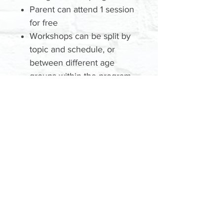
Parent can attend 1 session
for free
Workshops can be split by
topic and schedule, or
between different age
groups within the program.
We'll be in touch to
schedule your 1-on-1
Training
Please contact us with any
WORKSHOPS
questions:
EMAIL